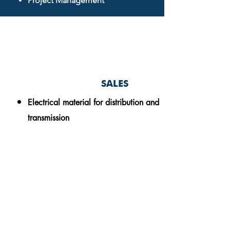
Project Management
SALES
Electrical material for
distribution and
transmission
Oskar Romell
General Director
o.romell@absolutepowermoz.com
(+258)
85 333 99 05
(+46)
76 761 67 01