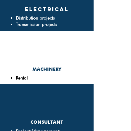
ELECTRICAL
Distribution projects
Transmission projects
MACHINERY
Rental
CONSULTANT