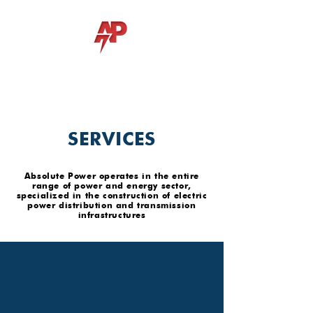
ABSOLUTE POWER Lda
SERVICES
Absolute Power operates in the entire
range of power and energy sector,
specialized in the construction of electric
power distribution and transmission
infrastructures